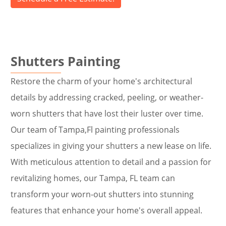
Shutters Painting
Restore the charm of your home's architectural
details by addressing cracked, peeling, or weather-
worn shutters that have lost their luster over time.
Our team of Tampa,Fl painting professionals
specializes in giving your shutters a new lease on life.
With meticulous attention to detail and a passion for
revitalizing homes, our Tampa, FL team can
transform your worn-out shutters into stunning
features that enhance your home's overall appeal.