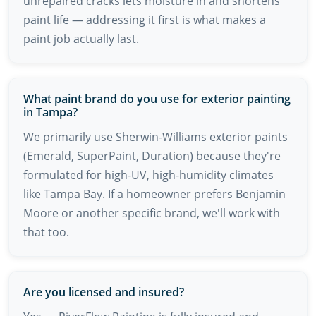
unrepaired cracks lets moisture in and shortens
paint life — addressing it first is what makes a
paint job actually last.
What paint brand do you use for exterior painting
in Tampa?
We primarily use Sherwin-Williams exterior paints
(Emerald, SuperPaint, Duration) because they're
formulated for high-UV, high-humidity climates
like Tampa Bay. If a homeowner prefers Benjamin
Moore or another specific brand, we'll work with
that too.
Are you licensed and insured?