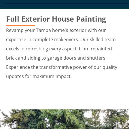
Full Exterior House Painting
Revamp your Tampa home's exterior with our
expertise in complete makeovers. Our skilled team
excels in refreshing every aspect, from repainted
brick and siding to garage doors and shutters.
Experience the transformative power of our quality
updates for maximum impact.