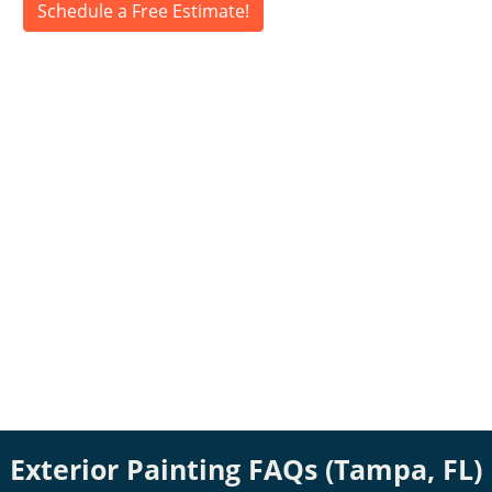
Schedule a Free Estimate!
Exterior Painting FAQs (Tampa, FL)