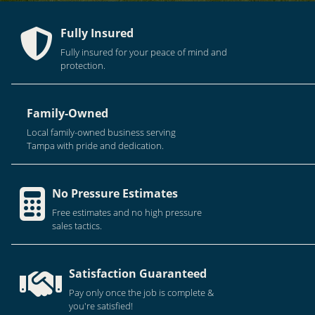
Fully Insured
Fully insured for your peace of mind and
protection.
Family-Owned
Local family-owned business serving
Tampa with pride and dedication.
No Pressure Estimates
Free estimates and no high pressure
sales tactics.
Satisfaction Guaranteed
Pay only once the job is complete &
you're satisfied!