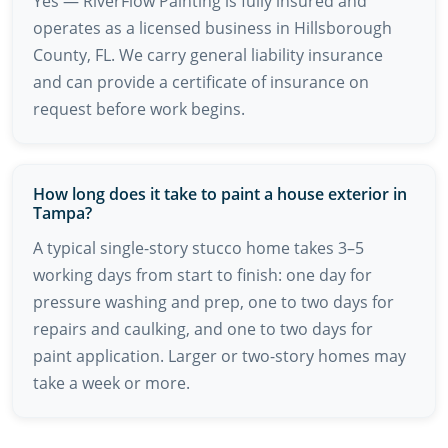
Yes — RiverFlow Painting is fully insured and
operates as a licensed business in Hillsborough
County, FL. We carry general liability insurance
and can provide a certificate of insurance on
request before work begins.
How long does it take to paint a house exterior in
Tampa?
A typical single-story stucco home takes 3–5
working days from start to finish: one day for
pressure washing and prep, one to two days for
repairs and caulking, and one to two days for
paint application. Larger or two-story homes may
take a week or more.