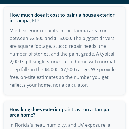
How much does it cost to paint a house exterior
in Tampa, FL?
Most exterior repaints in the Tampa area run
between $2,500 and $15,000. The biggest drivers
are square footage, stucco repair needs, the
number of stories, and the paint grade. A typical
2,000 sq ft single-story stucco home with normal
prep falls in the $4,000–$7,500 range. We provide
free, on-site estimates so the number you get
reflects your home, not a calculator.
How long does exterior paint last on a Tampa-
area home?
In Florida's heat, humidity, and UV exposure, a