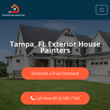
Tampa, FL Exterior House
Painters
Schedule a Free Estimate!
Call Now (813)-580-7160