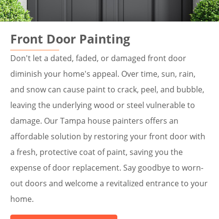
Front Door Painting
Don't let a dated, faded, or damaged front door
diminish your home's appeal. Over time, sun, rain,
and snow can cause paint to crack, peel, and bubble,
leaving the underlying wood or steel vulnerable to
damage. Our Tampa house painters offers an
affordable solution by restoring your front door with
a fresh, protective coat of paint, saving you the
expense of door replacement. Say goodbye to worn-
out doors and welcome a revitalized entrance to your
home.