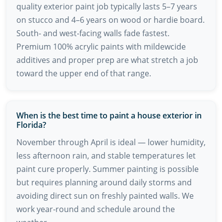
quality exterior paint job typically lasts 5–7 years
on stucco and 4–6 years on wood or hardie board.
South- and west-facing walls fade fastest.
Premium 100% acrylic paints with mildewcide
additives and proper prep are what stretch a job
toward the upper end of that range.
When is the best time to paint a house exterior in
Florida?
November through April is ideal — lower humidity,
less afternoon rain, and stable temperatures let
paint cure properly. Summer painting is possible
but requires planning around daily storms and
avoiding direct sun on freshly painted walls. We
work year-round and schedule around the