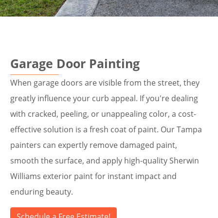
Garage Door Painting
When garage doors are visible from the street, they
greatly influence your curb appeal. If you're dealing
with cracked, peeling, or unappealing color, a cost-
effective solution is a fresh coat of paint. Our Tampa
painters can expertly remove damaged paint,
smooth the surface, and apply high-quality Sherwin
Williams exterior paint for instant impact and
enduring beauty.
Schedule a Free Estimate!