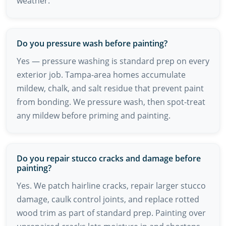
weather.
Do you pressure wash before painting?
Yes — pressure washing is standard prep on every
exterior job. Tampa-area homes accumulate
mildew, chalk, and salt residue that prevent paint
from bonding. We pressure wash, then spot-treat
any mildew before priming and painting.
Do you repair stucco cracks and damage before
painting?
Yes. We patch hairline cracks, repair larger stucco
damage, caulk control joints, and replace rotted
wood trim as part of standard prep. Painting over