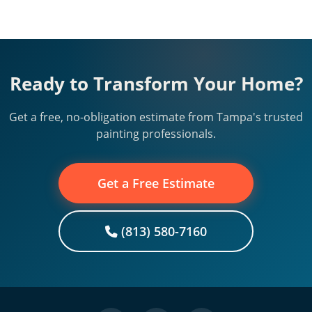
Ready to Transform Your Home?
Get a free, no-obligation estimate from Tampa's trusted
painting professionals.
Get a Free Estimate
(813) 580-7160